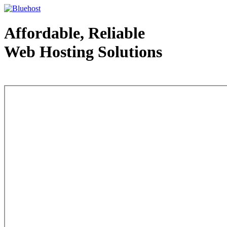
Affordable, Reliable
Web Hosting Solutions
Web Hosting - courtesy of www.bluehost.com